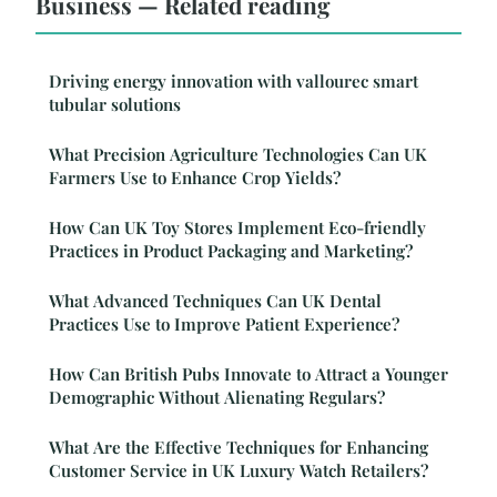
Business — Related reading
Driving energy innovation with vallourec smart
tubular solutions
What Precision Agriculture Technologies Can UK
Farmers Use to Enhance Crop Yields?
How Can UK Toy Stores Implement Eco-friendly
Practices in Product Packaging and Marketing?
What Advanced Techniques Can UK Dental
Practices Use to Improve Patient Experience?
How Can British Pubs Innovate to Attract a Younger
Demographic Without Alienating Regulars?
What Are the Effective Techniques for Enhancing
Customer Service in UK Luxury Watch Retailers?