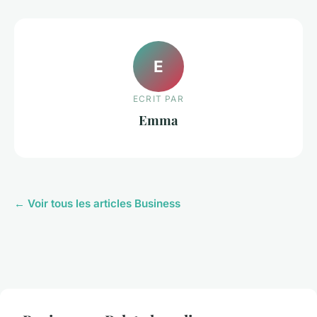
E
ECRIT PAR
Emma
← Voir tous les articles Business