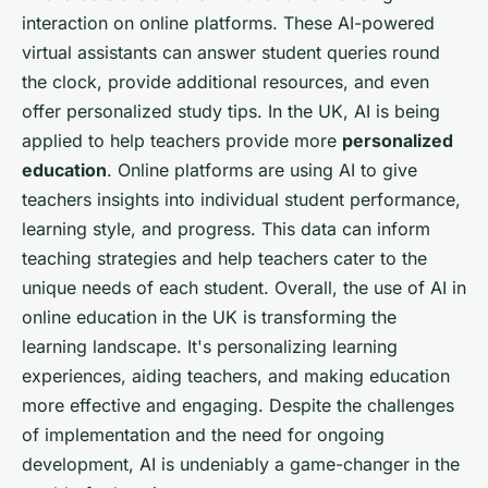
interaction on online platforms. These AI-powered
virtual assistants can answer student queries round
the clock, provide additional resources, and even
offer personalized study tips. In the UK, AI is being
applied to help teachers provide more
personalized
education
. Online platforms are using AI to give
teachers insights into individual student performance,
learning style, and progress. This data can inform
teaching strategies and help teachers cater to the
unique needs of each student. Overall, the use of AI in
online education in the UK is transforming the
learning landscape. It's personalizing learning
experiences, aiding teachers, and making education
more effective and engaging. Despite the challenges
of implementation and the need for ongoing
development, AI is undeniably a game-changer in the