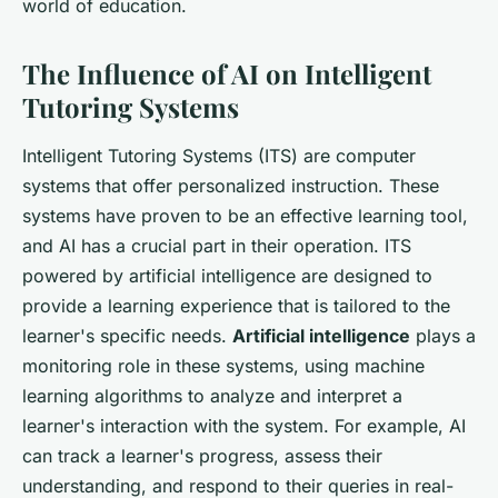
world of education.
The Influence of AI on Intelligent
Tutoring Systems
Intelligent Tutoring Systems (ITS) are computer
systems that offer personalized instruction. These
systems have proven to be an effective learning tool,
and AI has a crucial part in their operation. ITS
powered by artificial intelligence are designed to
provide a learning experience that is tailored to the
learner's specific needs.
Artificial intelligence
plays a
monitoring role in these systems, using machine
learning algorithms to analyze and interpret a
learner's interaction with the system. For example, AI
can track a learner's progress, assess their
understanding, and respond to their queries in real-