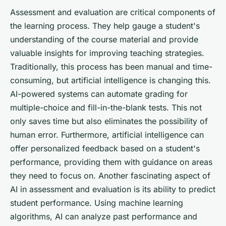
Assessment and evaluation are critical components of
the learning process. They help gauge a student's
understanding of the course material and provide
valuable insights for improving teaching strategies.
Traditionally, this process has been manual and time-
consuming, but artificial intelligence is changing this.
AI-powered systems can automate grading for
multiple-choice and fill-in-the-blank tests. This not
only saves time but also eliminates the possibility of
human error. Furthermore, artificial intelligence can
offer personalized feedback based on a student's
performance, providing them with guidance on areas
they need to focus on. Another fascinating aspect of
AI in assessment and evaluation is its ability to predict
student performance. Using machine learning
algorithms, AI can analyze past performance and