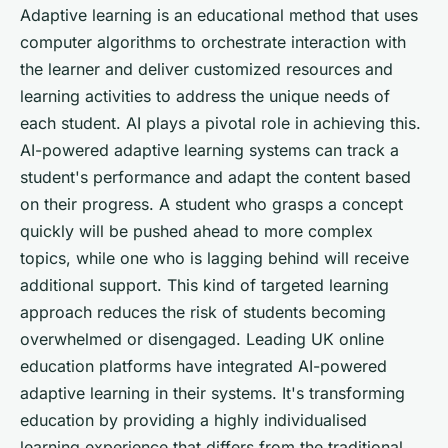
Adaptive learning is an educational method that uses
computer algorithms to orchestrate interaction with
the learner and deliver customized resources and
learning activities to address the unique needs of
each student. AI plays a pivotal role in achieving this.
AI-powered adaptive learning systems can track a
student's performance and adapt the content based
on their progress. A student who grasps a concept
quickly will be pushed ahead to more complex
topics, while one who is lagging behind will receive
additional support. This kind of targeted learning
approach reduces the risk of students becoming
overwhelmed or disengaged. Leading UK online
education platforms have integrated AI-powered
adaptive learning in their systems. It's transforming
education by providing a highly individualised
learning experience that differs from the traditional