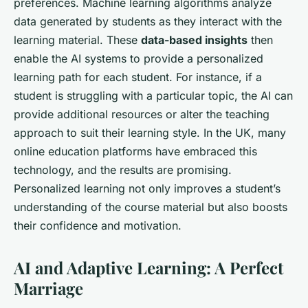
preferences. Machine learning algorithms analyze
data generated by students as they interact with the
learning material. These
data-based insights
then
enable the AI systems to provide a personalized
learning path for each student. For instance, if a
student is struggling with a particular topic, the AI can
provide additional resources or alter the teaching
approach to suit their learning style. In the UK, many
online education platforms have embraced this
technology, and the results are promising.
Personalized learning not only improves a student’s
understanding of the course material but also boosts
their confidence and motivation.
AI and Adaptive Learning: A Perfect
Marriage