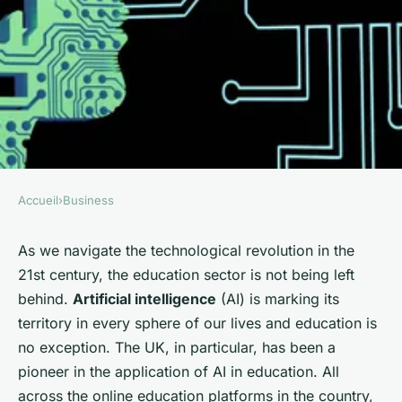
Accueil
›
Business
BUSINESS
What Is the Role of Artificial
As we navigate the technological revolution in the
21st century, the education sector is not being left
Intelligence in Personalizing
behind.
Artificial intelligence
(AI) is marking its
UK Online Education
territory in every sphere of our lives and education is
Platforms?
no exception. The UK, in particular, has been a
pioneer in the application of AI in education. All
Emma
•
June 11, 2024
•
6 min de lecture
across the online education platforms in the country,