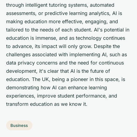
through intelligent tutoring systems, automated
assessments, or predictive learning analytics, AI is
making education more effective, engaging, and
tailored to the needs of each student. AI's potential in
education is immense, and as technology continues
to advance, its impact will only grow. Despite the
challenges associated with implementing AI, such as
data privacy concerns and the need for continuous
development, it's clear that AI is the future of
education. The UK, being a pioneer in this space, is
demonstrating how AI can enhance learning
experiences, improve student performance, and
transform education as we know it.
Business