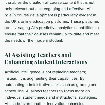
It enables the creation of course content that is not
only relevant but also engaging and effective. AI's
role in course development is particularly evident in
the UK's online education platforms. These platforms
are leveraging AI's predictive analytics capabilities to
ensure that their courses remain up-to-date and meet
the needs of the modern student.
AI Assisting Teachers and
Enhancing Student Interactions
Artificial Intelligence is not replacing teachers;
instead, it is augmenting their capabilities. By
automating administrative tasks such as grading and
scheduling, AI allows teachers to focus more on
individual student needs and instructional strategies.
AI chatbots are another innovation enhancing