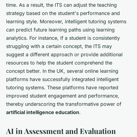
time. As a result, the ITS can adjust the teaching
strategy based on the student's performance and
learning style. Moreover, intelligent tutoring systems
can predict future learning paths using learning
analytics. For instance, if a student is consistently
struggling with a certain concept, the ITS may
suggest a different approach or provide additional
resources to help the student comprehend the
concept better. In the UK, several online learning
platforms have successfully integrated intelligent
tutoring systems. These platforms have reported
improved student engagement and performance,
thereby underscoring the transformative power of
artificial intelligence education
.
AI in Assessment and Evaluation