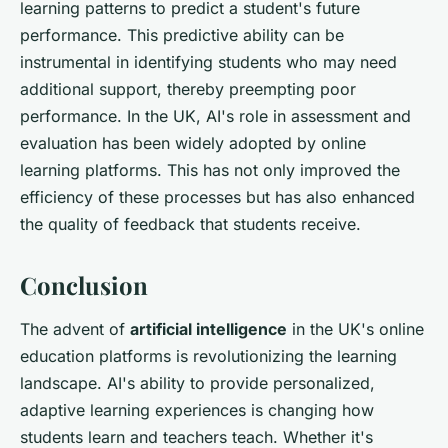
learning patterns to predict a student's future
performance. This predictive ability can be
instrumental in identifying students who may need
additional support, thereby preempting poor
performance. In the UK, AI's role in assessment and
evaluation has been widely adopted by online
learning platforms. This has not only improved the
efficiency of these processes but has also enhanced
the quality of feedback that students receive.
Conclusion
The advent of
artificial intelligence
in the UK's online
education platforms is revolutionizing the learning
landscape. AI's ability to provide personalized,
adaptive learning experiences is changing how
students learn and teachers teach. Whether it's