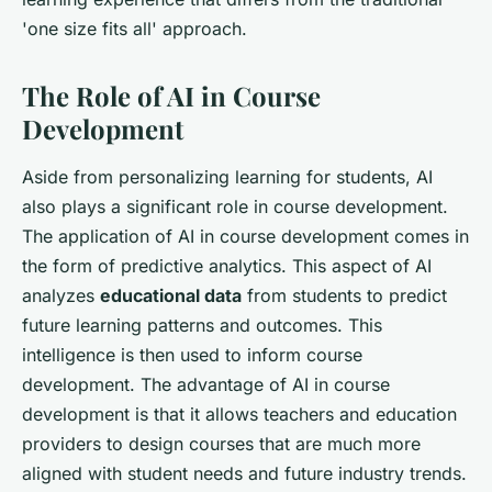
'one size fits all' approach.
The Role of AI in Course
Development
Aside from personalizing learning for students, AI
also plays a significant role in course development.
The application of AI in course development comes in
the form of predictive analytics. This aspect of AI
analyzes
educational data
from students to predict
future learning patterns and outcomes. This
intelligence is then used to inform course
development. The advantage of AI in course
development is that it allows teachers and education
providers to design courses that are much more
aligned with student needs and future industry trends.