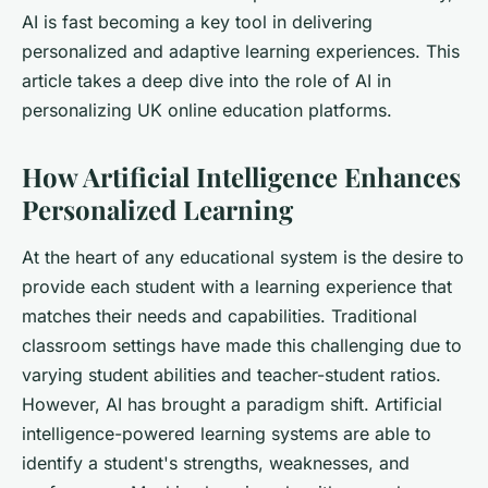
AI is fast becoming a key tool in delivering
personalized and adaptive learning experiences. This
article takes a deep dive into the role of AI in
personalizing UK online education platforms.
How Artificial Intelligence Enhances
Personalized Learning
At the heart of any educational system is the desire to
provide each student with a learning experience that
matches their needs and capabilities. Traditional
classroom settings have made this challenging due to
varying student abilities and teacher-student ratios.
However, AI has brought a paradigm shift. Artificial
intelligence-powered learning systems are able to
identify a student's strengths, weaknesses, and