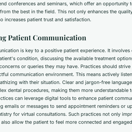
ttend conferences and seminars, which offer an opportunity 
from the best in the field. This not only enhances the qualit
o increases patient trust and satisfaction.
ing Patient Communication
ication is key to a positive patient experience. It involves 
atient's condition, discussing the available treatment option
concerns or queries they may have. Practices should strive 
tful communication environment. This means actively listen
thizing with their situation. Clear and jargon-free languag
lex dental procedures, making them more understandable to
actices can leverage digital tools to enhance patient commun
g emails or messages to send appointment reminders or up
entistry for virtual consultations. Such practices not only imp
t also allow the patient to feel more connected and engaged 