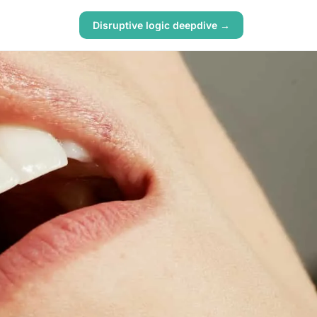
Disruptive logic deepdive →