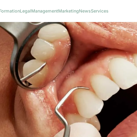
Formation
Legal
Management
Marketing
News
Services