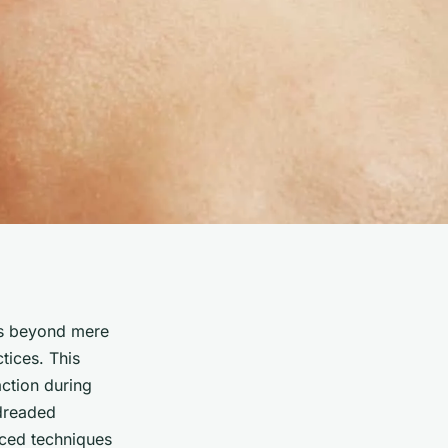
nds beyond mere
tices. This
action during
 dreaded
nced techniques