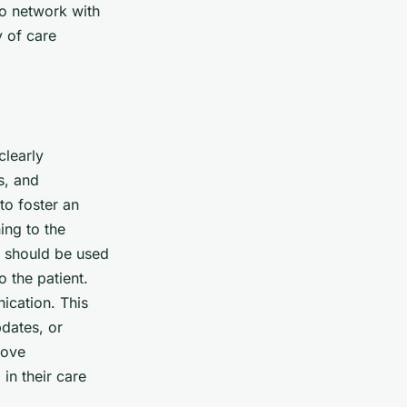
to network with
y of care
clearly
s, and
to foster an
ing to the
e should be used
 the patient.
ication. This
dates, or
rove
in their care