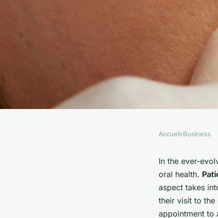
Accueil
›
Business
BUSINESS
What Advanced Tec
In the ever-evo
oral health.
Pati
Dental Practices Us
aspect takes int
their visit to th
appointment to 