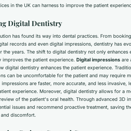
tices in the UK can harness to improve the patient experien
ng Digital Dentistry
lution has found its way into dental practices. From booki
ital records and even digital impressions, dentistry has ev
r the years. The shift to digital dentistry not only enhances 
ly improves the patient experience.
Digital impressions
are 
how digital dentistry enhances the patient experience. Tradit
ns can be uncomfortable for the patient and may require mul
 impressions are faster, more accurate, and less invasive, l
tient experience. Moreover, digital dentistry allows for a 
eview of the patient's oral health. Through advanced 3D im
tential issues and recommend proactive treatment, saving th
 and discomfort.