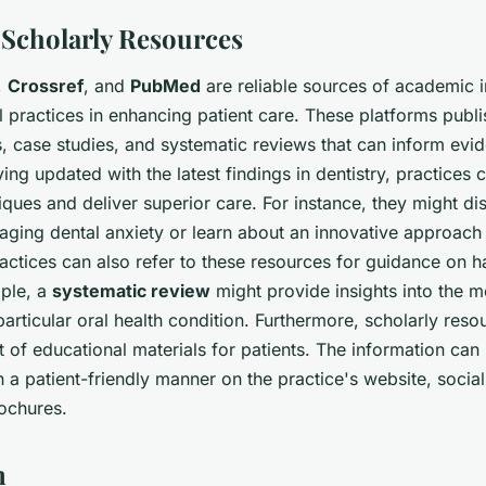
g Scholarly Resources
,
Crossref
, and
PubMed
are reliable sources of academic i
l practices in enhancing patient care. These platforms publi
es, case studies, and systematic reviews that can inform ev
ying updated with the latest findings in dentistry, practices
ques and deliver superior care. For instance, they might d
ging dental anxiety or learn about an innovative approach 
ractices can also refer to these resources for guidance on 
ple, a
systematic review
might provide insights into the m
particular oral health condition. Furthermore, scholarly res
of educational materials for patients. The information can 
 a patient-friendly manner on the practice's website, socia
rochures.
n