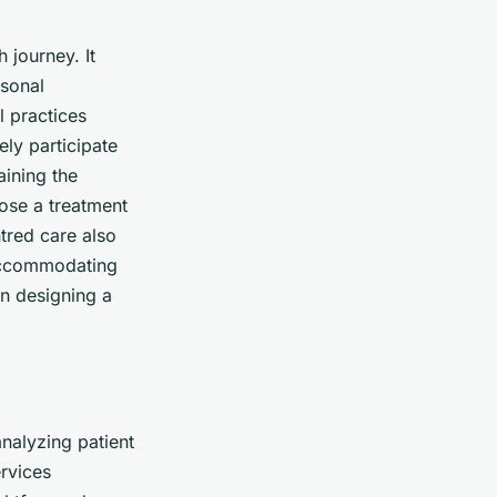
 journey. It
rsonal
l practices
ely participate
aining the
oose a treatment
ntred care also
 accommodating
en designing a
analyzing patient
ervices