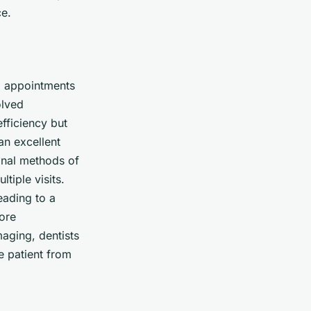
ce.
ng appointments
olved
efficiency but
an excellent
ional methods of
tiple visits.
eading to a
more
aging, dentists
e patient from