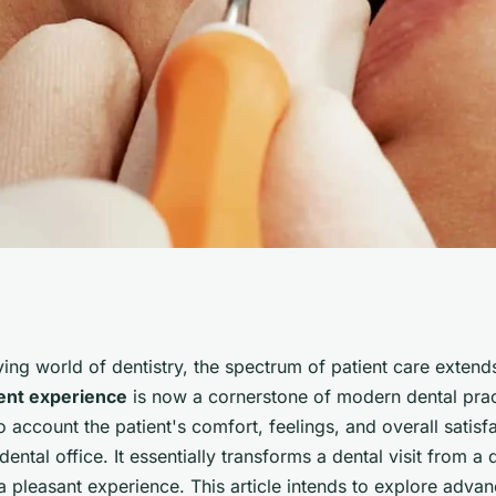
hniques Can UK
lving world of dentistry, the spectrum of patient care exte
ent experience
is now a cornerstone of modern dental prac
e to Improve
o account the patient's comfort, feelings, and overall satisf
e dental office. It essentially transforms a dental visit from a
a pleasant experience. This article intends to explore adva