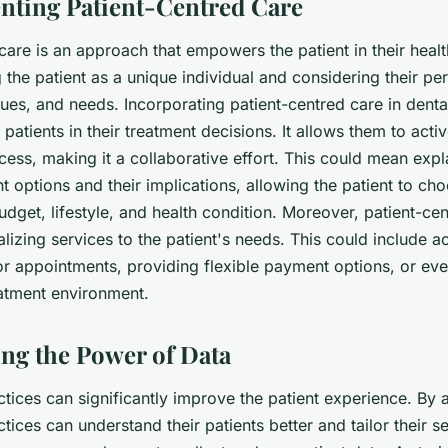
nting Patient-Centred Care
care is an approach that empowers the patient in their health
g the patient as a unique individual and considering their pe
ues, and needs. Incorporating patient-centred care in denta
patients in their treatment decisions. It allows them to activ
ocess, making it a collaborative effort. This could mean expl
t options and their implications, allowing the patient to ch
 budget, lifestyle, and health condition. Moreover, patient-ce
alizing services to the patient's needs. This could include
or appointments, providing flexible payment options, or ev
atment environment.
ing the Power of Data
tices can significantly improve the patient experience. By 
ctices can understand their patients better and tailor their s