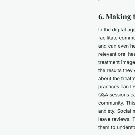
6. Making 
In the digital a
facilitate commu
and can even he
relevant oral he
treatment images
the results they
about the treat
practices can le
Q&A sessions ca
community. This 
anxiety. Social 
leave reviews. T
them to understa