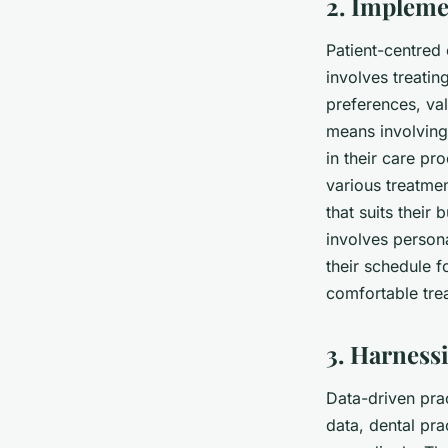
2. Impleme
Patient-centred 
involves treatin
preferences, val
means involving 
in their care pr
various treatmen
that suits their
involves person
their schedule f
comfortable tre
3. Harness
Data-driven prac
data, dental pra