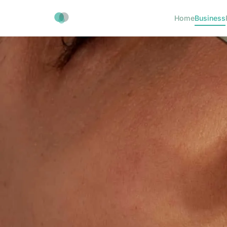
Home
Business