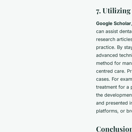
7. Utilizin
Google Scholar
can assist denta
research articl
practice. By sta
advanced techni
method for mana
centred care. P
cases. For exam
treatment for a 
the development 
and presented in
platforms, or b
Conclusio