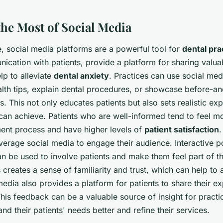
the Most of Social Media
ge, social media platforms are a powerful tool for
dental pra
nication with patients, provide a platform for sharing valua
lp to alleviate
dental anxiety
. Practices can use social med
alth tips, explain dental procedures, or showcase before-an
. This not only educates patients but also sets realistic ex
 can achieve. Patients who are well-informed tend to feel m
ment process and have higher levels of
patient satisfaction
.
verage social media to engage their audience. Interactive po
n be used to involve patients and make them feel part of th
creates a sense of familiarity and trust, which can help to a
media also provides a platform for patients to share their e
his feedback can be a valuable source of insight for practi
nd their patients' needs better and refine their services.