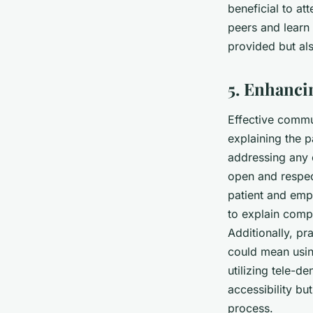
beneficial to a
peers and learn 
provided but als
5. Enhanc
Effective commun
explaining the p
addressing any 
open and respec
patient and empa
to explain comp
Additionally, pr
could mean usin
utilizing tele-d
accessibility bu
process.