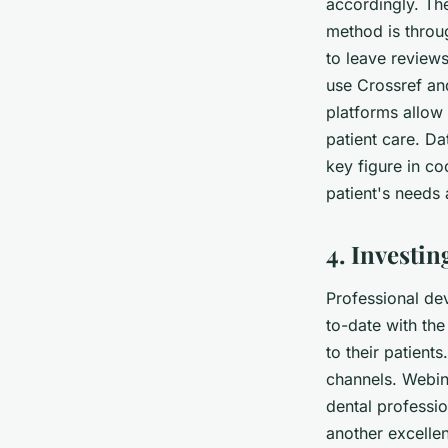
accordingly. The
method is throu
to leave review
use
Crossref
an
platforms allow 
patient care. D
key figure in co
patient's needs
4. Investi
Professional dev
to-date with the
to their patien
channels. Webina
dental professio
another excellen