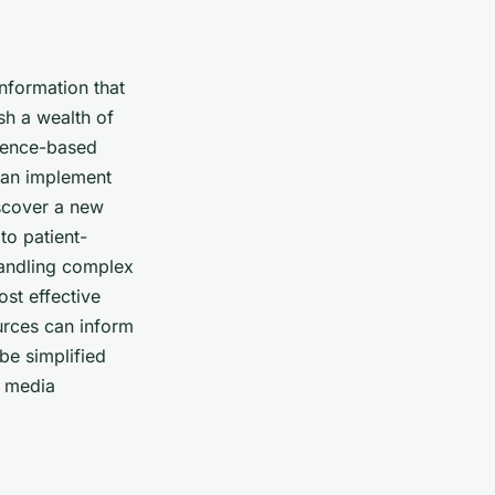
nformation that
sh a wealth of
idence-based
 can implement
iscover a new
to patient-
handling complex
ost effective
ources can inform
be simplified
l media