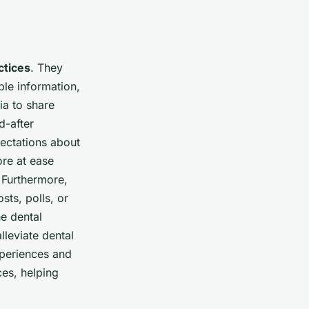
ctices
. They
ble information,
ia to share
d-after
pectations about
ore at ease
 Furthermore,
sts, polls, or
e dental
lleviate dental
xperiences and
ces, helping