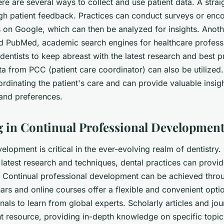
re are several ways to collect and use patient data. A stra
gh patient feedback. Practices can conduct surveys or enco
s on Google, which can then be analyzed for insights. Anoth
d
PubMed
, academic search engines for healthcare profess
dentists to keep abreast with the latest research and best pr
ata from
PCC
(patient care coordinator) can also be utilized
ordinating the patient's care and can provide valuable insigh
 and preferences.
ng in Continual Professional Developmen
elopment is critical in the ever-evolving realm of dentistry
 latest research and techniques, dental practices can provi
ts. Continual professional development can be achieved thro
rs and online courses offer a flexible and convenient opti
nals to learn from global experts. Scholarly articles and jou
t resource, providing in-depth knowledge on specific topics.