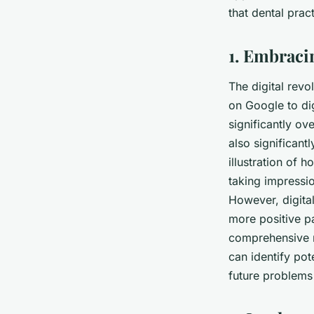
Patient Experience?
that dental prac
Emma
•
June 11, 2024
•
6 min de lecture
1. Embraci
The digital revo
on Google to dig
significantly ove
also significant
illustration of 
taking impressio
However, digital
more positive pa
comprehensive r
can identify po
future problems