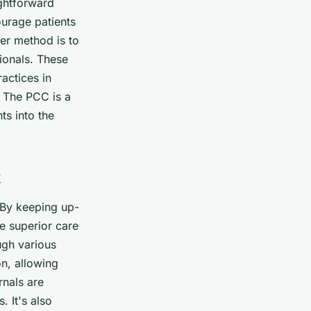
ightforward
urage patients
er method is to
ionals. These
actices in
. The PCC is a
ts into the
t
. By keeping up-
de superior care
ugh various
on, allowing
rnals are
 It's also