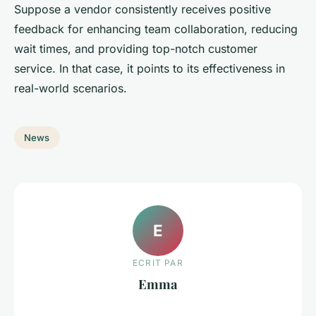
Suppose a vendor consistently receives positive
feedback for enhancing team collaboration, reducing
wait times, and providing top-notch customer
service. In that case, it points to its effectiveness in
real-world scenarios.
News
E
ECRIT PAR
Emma