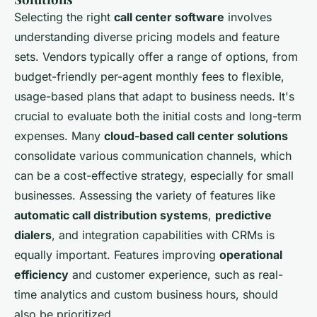
Selecting the right
call center software
involves
understanding diverse pricing models and feature
sets. Vendors typically offer a range of options, from
budget-friendly per-agent monthly fees to flexible,
usage-based plans that adapt to business needs. It's
crucial to evaluate both the initial costs and long-term
expenses. Many
cloud-based call center solutions
consolidate various communication channels, which
can be a cost-effective strategy, especially for small
businesses. Assessing the variety of features like
automatic call distribution systems
,
predictive
dialers
, and integration capabilities with CRMs is
equally important. Features improving
operational
efficiency
and customer experience, such as real-
time analytics and custom business hours, should
also be prioritized.