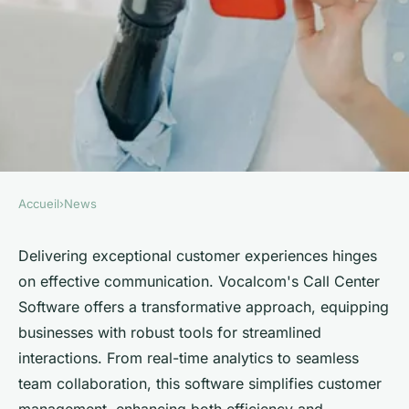
Accueil
›
News
NEWS
Revolutionize customer
Delivering exceptional customer experiences hinges
on effective communication. Vocalcom's Call Center
experience with vocalcom call
Software offers a transformative approach, equipping
center software
businesses with robust tools for streamlined
interactions. From real-time analytics to seamless
Emma
•
February 27, 2025
•
3 min de lecture
team collaboration, this software simplifies customer