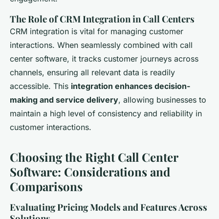
The Role of CRM Integration in Call Centers
CRM integration is vital for managing customer
interactions. When seamlessly combined with call
center software, it tracks customer journeys across
channels, ensuring all relevant data is readily
accessible. This
integration enhances decision-
making and service delivery
, allowing businesses to
maintain a high level of consistency and reliability in
customer interactions.
Choosing the Right Call Center
Software: Considerations and
Comparisons
Evaluating Pricing Models and Features Across
Solutions