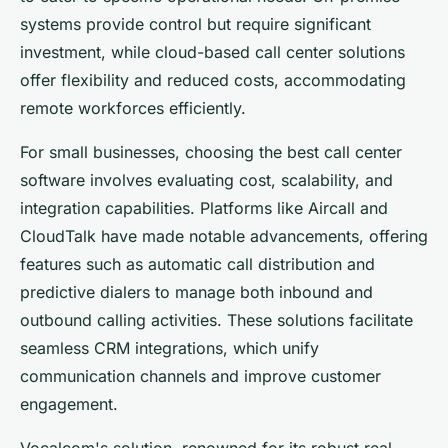
systems provide control but require significant
investment, while cloud-based call center solutions
offer flexibility and reduced costs, accommodating
remote workforces efficiently.
For small businesses, choosing the best call center
software involves evaluating cost, scalability, and
integration capabilities. Platforms like Aircall and
CloudTalk have made notable advancements, offering
features such as automatic call distribution and
predictive dialers to manage both inbound and
outbound calling activities. These solutions facilitate
seamless CRM integrations, which unify
communication channels and improve customer
engagement.