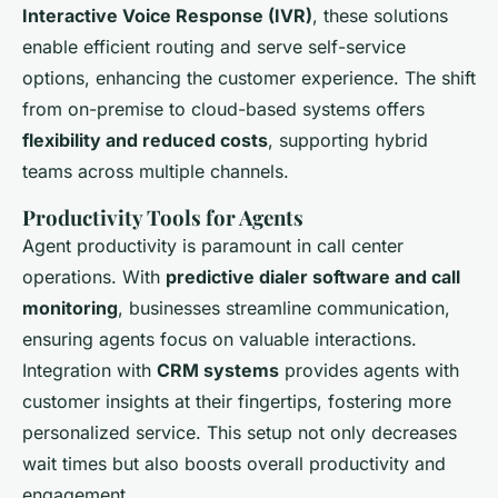
Interactive Voice Response (IVR)
, these solutions
enable efficient routing and serve self-service
options, enhancing the customer experience. The shift
from on-premise to cloud-based systems offers
flexibility and reduced costs
, supporting hybrid
teams across multiple channels.
Productivity Tools for Agents
Agent productivity is paramount in call center
operations. With
predictive dialer software and call
monitoring
, businesses streamline communication,
ensuring agents focus on valuable interactions.
Integration with
CRM systems
provides agents with
customer insights at their fingertips, fostering more
personalized service. This setup not only decreases
wait times but also boosts overall productivity and
engagement.