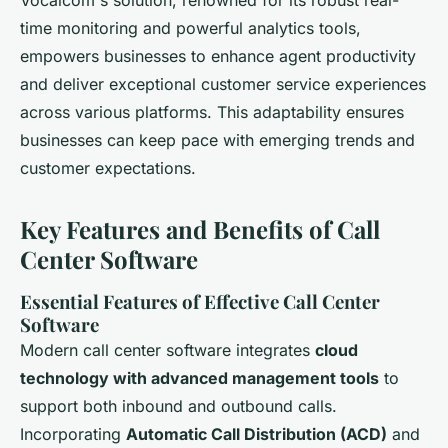
Vocalcom's solution, renowned for its robust real-
time monitoring and powerful analytics tools,
empowers businesses to enhance agent productivity
and deliver exceptional customer service experiences
across various platforms. This adaptability ensures
businesses can keep pace with emerging trends and
customer expectations.
Key Features and Benefits of Call
Center Software
Essential Features of Effective Call Center
Software
Modern call center software integrates
cloud
technology with advanced management tools
to
support both inbound and outbound calls.
Incorporating
Automatic Call Distribution (ACD)
and