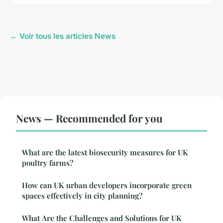
← Voir tous les articles News
News — Recommended for you
What are the latest biosecurity measures for UK
poultry farms?
How can UK urban developers incorporate green
spaces effectively in city planning?
What Are the Challenges and Solutions for UK