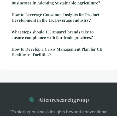
Businesses in Adopting Sustainable Agriculture?
How to Leverage Consumer Insights for Product
Development in the UK Beverage Industry?
What steps should UK apparel brands take to
ensure compliance with fair trade practices?
How to Develop a Crisis Management Plan for UK
Healthcare Facilities?
Alienresearchgroup
“Exploring business insights beyond conventional