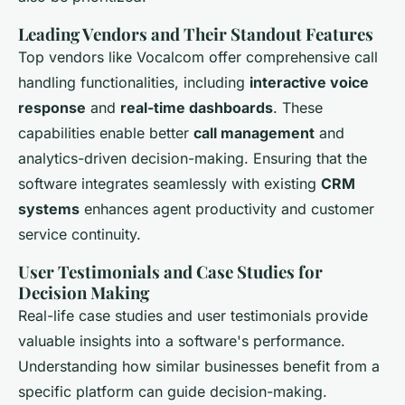
Leading Vendors and Their Standout Features
Top vendors like Vocalcom offer comprehensive call
handling functionalities, including
interactive voice
response
and
real-time dashboards
. These
capabilities enable better
call management
and
analytics-driven decision-making. Ensuring that the
software integrates seamlessly with existing
CRM
systems
enhances agent productivity and customer
service continuity.
User Testimonials and Case Studies for
Decision Making
Real-life case studies and user testimonials provide
valuable insights into a software's performance.
Understanding how similar businesses benefit from a
specific platform can guide decision-making.