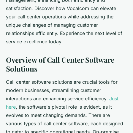
management, enhancing both efficiency and
satisfaction. Discover how Vocalcom can elevate
your call center operations while addressing the
unique challenges of managing customer
relationships efficiently. Experience the next level of
service excellence today.
Overview of Call Center Software
Solutions
Call center software solutions are crucial tools for
modern businesses, streamlining customer
interactions and enhancing service efficiency.
Just
here
, the software's pivotal role is evident, as it
evolves to meet changing demands. There are
various types of call center software, each designed
to cater to specific operational needs. On-premise