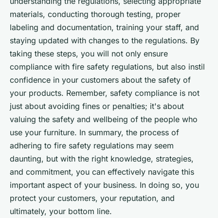
understanding the regulations, selecting appropriate
materials, conducting thorough testing, proper
labeling and documentation, training your staff, and
staying updated with changes to the regulations. By
taking these steps, you will not only ensure
compliance with fire safety regulations, but also instil
confidence in your customers about the safety of
your products. Remember, safety compliance is not
just about avoiding fines or penalties; it's about
valuing the safety and wellbeing of the people who
use your furniture. In summary, the process of
adhering to fire safety regulations may seem
daunting, but with the right knowledge, strategies,
and commitment, you can effectively navigate this
important aspect of your business. In doing so, you
protect your customers, your reputation, and
ultimately, your bottom line.