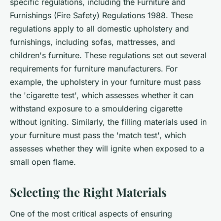
specific regulations, including the Furniture and
Furnishings (Fire Safety) Regulations 1988. These
regulations apply to all domestic upholstery and
furnishings, including sofas, mattresses, and
children's furniture. These regulations set out several
requirements for furniture manufacturers. For
example, the upholstery in your furniture must pass
the 'cigarette test', which assesses whether it can
withstand exposure to a smouldering cigarette
without igniting. Similarly, the filling materials used in
your furniture must pass the 'match test', which
assesses whether they will ignite when exposed to a
small open flame.
Selecting the Right Materials
One of the most critical aspects of ensuring