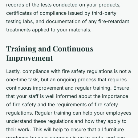
records of the tests conducted on your products,
certificates of compliance issued by third-party
testing labs, and documentation of any fire-retardant
treatments applied to your materials.
Training and Continuous
Improvement
Lastly, compliance with fire safety regulations is not a
one-time task, but an ongoing process that requires
continuous improvement and regular training. Ensure
that your staff is well informed about the importance
of fire safety and the requirements of fire safety
regulations. Regular training can help your employees
understand these regulations and how they apply to
their work. This will help to ensure that all furniture
produced by your company is up to code, and can