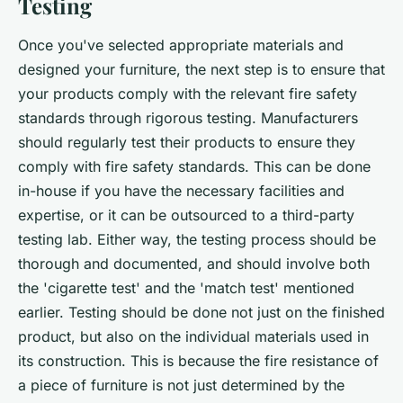
Testing
Once you've selected appropriate materials and
designed your furniture, the next step is to ensure that
your products comply with the relevant fire safety
standards through rigorous testing. Manufacturers
should regularly test their products to ensure they
comply with fire safety standards. This can be done
in-house if you have the necessary facilities and
expertise, or it can be outsourced to a third-party
testing lab. Either way, the testing process should be
thorough and documented, and should involve both
the 'cigarette test' and the 'match test' mentioned
earlier. Testing should be done not just on the finished
product, but also on the individual materials used in
its construction. This is because the fire resistance of
a piece of furniture is not just determined by the