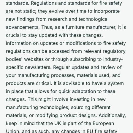
standards. Regulations and standards for fire safety
are not static; they evolve over time to incorporate
new findings from research and technological
advancements. Thus, as a furniture manufacturer, it is
crucial to stay updated with these changes.
Information on updates or modifications to fire safety
regulations can be accessed from relevant regulatory
bodies' websites or through subscribing to industry-
specific newsletters. Regular updates and review of
your manufacturing processes, materials used, and
products are critical. It is advisable to have a system
in place that allows for quick adaptation to these
changes. This might involve investing in new
manufacturing technologies, sourcing different
materials, or modifying product designs. Additionally,
keep in mind that the UK is part of the European
Union, and as such, any changes in EU fire safety