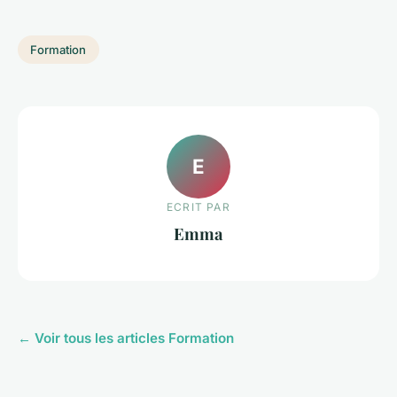
Formation
E
ECRIT PAR
Emma
← Voir tous les articles Formation