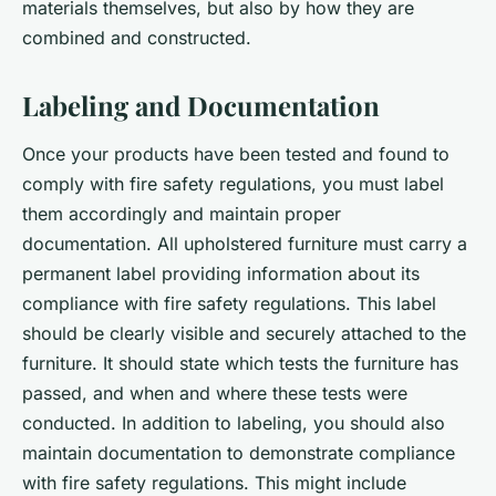
materials themselves, but also by how they are
combined and constructed.
Labeling and Documentation
Once your products have been tested and found to
comply with fire safety regulations, you must label
them accordingly and maintain proper
documentation. All upholstered furniture must carry a
permanent label providing information about its
compliance with fire safety regulations. This label
should be clearly visible and securely attached to the
furniture. It should state which tests the furniture has
passed, and when and where these tests were
conducted. In addition to labeling, you should also
maintain documentation to demonstrate compliance
with fire safety regulations. This might include