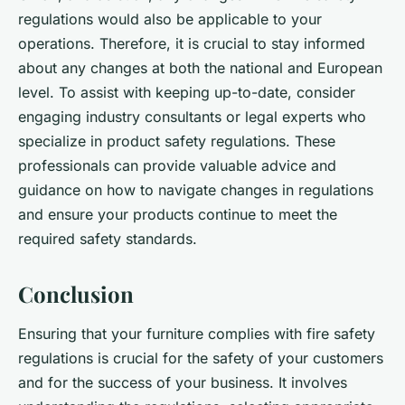
regulations would also be applicable to your
operations. Therefore, it is crucial to stay informed
about any changes at both the national and European
level. To assist with keeping up-to-date, consider
engaging industry consultants or legal experts who
specialize in product safety regulations. These
professionals can provide valuable advice and
guidance on how to navigate changes in regulations
and ensure your products continue to meet the
required safety standards.
Conclusion
Ensuring that your furniture complies with fire safety
regulations is crucial for the safety of your customers
and for the success of your business. It involves