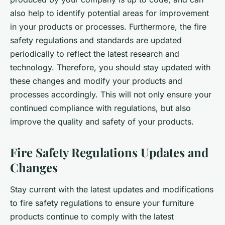
also help to identify potential areas for improvement
in your products or processes. Furthermore, the fire
safety regulations and standards are updated
periodically to reflect the latest research and
technology. Therefore, you should stay updated with
these changes and modify your products and
processes accordingly. This will not only ensure your
continued compliance with regulations, but also
improve the quality and safety of your products.
Fire Safety Regulations Updates and
Changes
Stay current with the latest updates and modifications
to fire safety regulations to ensure your furniture
products continue to comply with the latest