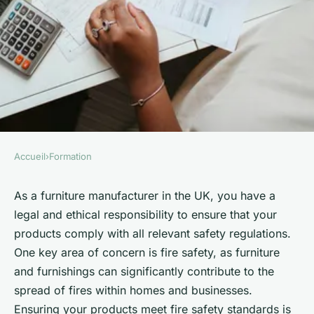
Accueil
›
Formation
FORMATION
How can a UK furniture
As a furniture manufacturer in the UK, you have a
legal and ethical responsibility to ensure that your
manufacturer ensure
products comply with all relevant safety regulations.
compliance with fire safety
One key area of concern is fire safety, as furniture
regulations?
and furnishings can significantly contribute to the
spread of fires within homes and businesses.
Emma
•
June 11, 2024
•
6 min de lecture
Ensuring your products meet fire safety standards is