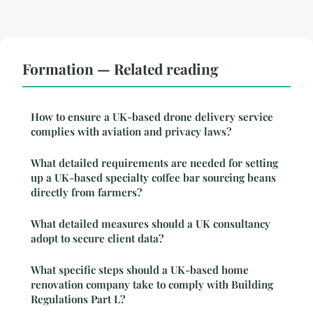
Formation — Related reading
How to ensure a UK-based drone delivery service
complies with aviation and privacy laws?
What detailed requirements are needed for setting
up a UK-based specialty coffee bar sourcing beans
directly from farmers?
What detailed measures should a UK consultancy
adopt to secure client data?
What specific steps should a UK-based home
renovation company take to comply with Building
Regulations Part L?