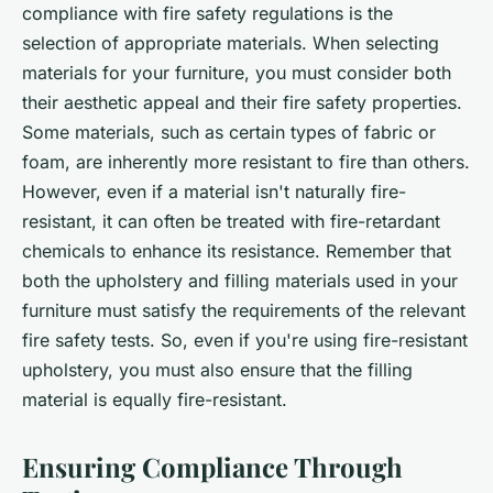
compliance with fire safety regulations is the
selection of appropriate materials. When selecting
materials for your furniture, you must consider both
their aesthetic appeal and their fire safety properties.
Some materials, such as certain types of fabric or
foam, are inherently more resistant to fire than others.
However, even if a material isn't naturally fire-
resistant, it can often be treated with fire-retardant
chemicals to enhance its resistance. Remember that
both the upholstery and filling materials used in your
furniture must satisfy the requirements of the relevant
fire safety tests. So, even if you're using fire-resistant
upholstery, you must also ensure that the filling
material is equally fire-resistant.
Ensuring Compliance Through