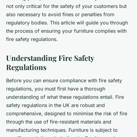
not only critical for the safety of your customers but
also necessary to avoid fines or penalties from
regulatory bodies. This article will guide you through
the process of ensuring your furniture complies with
fire safety regulations.
Understanding Fire Safety
Regulations
Before you can ensure compliance with fire safety
regulations, you must first have a thorough
understanding of what these regulations entail. Fire
safety regulations in the UK are robust and
comprehensive, designed to minimise the risk of fire
through the use of fire-resistant materials and
manufacturing techniques. Furniture is subject to