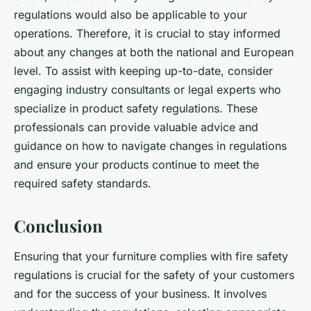
regulations would also be applicable to your
operations. Therefore, it is crucial to stay informed
about any changes at both the national and European
level. To assist with keeping up-to-date, consider
engaging industry consultants or legal experts who
specialize in product safety regulations. These
professionals can provide valuable advice and
guidance on how to navigate changes in regulations
and ensure your products continue to meet the
required safety standards.
Conclusion
Ensuring that your furniture complies with fire safety
regulations is crucial for the safety of your customers
and for the success of your business. It involves