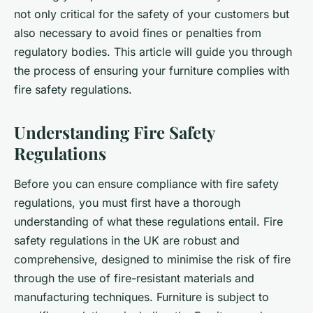
not only critical for the safety of your customers but
also necessary to avoid fines or penalties from
regulatory bodies. This article will guide you through
the process of ensuring your furniture complies with
fire safety regulations.
Understanding Fire Safety
Regulations
Before you can ensure compliance with fire safety
regulations, you must first have a thorough
understanding of what these regulations entail. Fire
safety regulations in the UK are robust and
comprehensive, designed to minimise the risk of fire
through the use of fire-resistant materials and
manufacturing techniques. Furniture is subject to