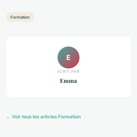
Formation
E
ECRIT PAR
Emma
← Voir tous les articles Formation