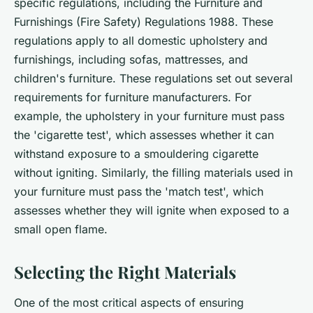
specific regulations, including the Furniture and
Furnishings (Fire Safety) Regulations 1988. These
regulations apply to all domestic upholstery and
furnishings, including sofas, mattresses, and
children's furniture. These regulations set out several
requirements for furniture manufacturers. For
example, the upholstery in your furniture must pass
the 'cigarette test', which assesses whether it can
withstand exposure to a smouldering cigarette
without igniting. Similarly, the filling materials used in
your furniture must pass the 'match test', which
assesses whether they will ignite when exposed to a
small open flame.
Selecting the Right Materials
One of the most critical aspects of ensuring