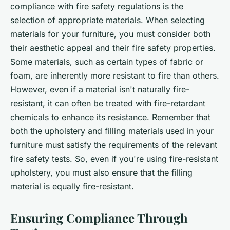
compliance with fire safety regulations is the
selection of appropriate materials. When selecting
materials for your furniture, you must consider both
their aesthetic appeal and their fire safety properties.
Some materials, such as certain types of fabric or
foam, are inherently more resistant to fire than others.
However, even if a material isn't naturally fire-
resistant, it can often be treated with fire-retardant
chemicals to enhance its resistance. Remember that
both the upholstery and filling materials used in your
furniture must satisfy the requirements of the relevant
fire safety tests. So, even if you're using fire-resistant
upholstery, you must also ensure that the filling
material is equally fire-resistant.
Ensuring Compliance Through