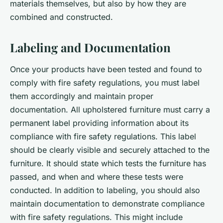
materials themselves, but also by how they are
combined and constructed.
Labeling and Documentation
Once your products have been tested and found to
comply with fire safety regulations, you must label
them accordingly and maintain proper
documentation. All upholstered furniture must carry a
permanent label providing information about its
compliance with fire safety regulations. This label
should be clearly visible and securely attached to the
furniture. It should state which tests the furniture has
passed, and when and where these tests were
conducted. In addition to labeling, you should also
maintain documentation to demonstrate compliance
with fire safety regulations. This might include