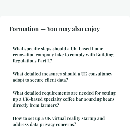
Formation — You may also enjoy
What specific steps should a UK-based home
renovation company take to comply with Building
Regulations Part L?
What detailed measures should a UK consultancy
adopt to secure client data?
What detailed requirements are needed for setting
up a UK-based specialty coffee bar sourcing beans
directly from farmers?
How to set up a UK virtual reality startup and
address data privacy concerns?