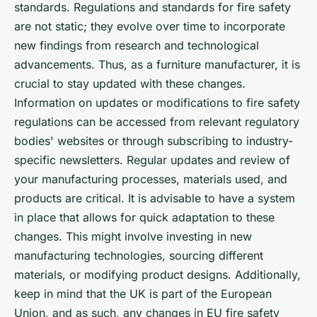
standards. Regulations and standards for fire safety
are not static; they evolve over time to incorporate
new findings from research and technological
advancements. Thus, as a furniture manufacturer, it is
crucial to stay updated with these changes.
Information on updates or modifications to fire safety
regulations can be accessed from relevant regulatory
bodies' websites or through subscribing to industry-
specific newsletters. Regular updates and review of
your manufacturing processes, materials used, and
products are critical. It is advisable to have a system
in place that allows for quick adaptation to these
changes. This might involve investing in new
manufacturing technologies, sourcing different
materials, or modifying product designs. Additionally,
keep in mind that the UK is part of the European
Union, and as such, any changes in EU fire safety