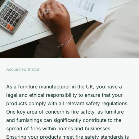
Accueil
›
Formation
FORMATION
How can a UK furniture
As a furniture manufacturer in the UK, you have a
legal and ethical responsibility to ensure that your
manufacturer ensure
products comply with all relevant safety regulations.
compliance with fire safety
One key area of concern is fire safety, as furniture
regulations?
and furnishings can significantly contribute to the
spread of fires within homes and businesses.
Emma
•
June 11, 2024
•
6 min de lecture
Ensuring your products meet fire safety standards is