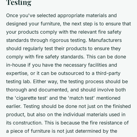
Testing
Once you've selected appropriate materials and
designed your furniture, the next step is to ensure that
your products comply with the relevant fire safety
standards through rigorous testing. Manufacturers
should regularly test their products to ensure they
comply with fire safety standards. This can be done
in-house if you have the necessary facilities and
expertise, or it can be outsourced to a third-party
testing lab. Either way, the testing process should be
thorough and documented, and should involve both
the 'cigarette test' and the 'match test' mentioned
earlier. Testing should be done not just on the finished
product, but also on the individual materials used in
its construction. This is because the fire resistance of
a piece of furniture is not just determined by the