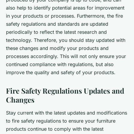
also help to identify potential areas for improvement
in your products or processes. Furthermore, the fire
safety regulations and standards are updated
periodically to reflect the latest research and
technology. Therefore, you should stay updated with
these changes and modify your products and
processes accordingly. This will not only ensure your
continued compliance with regulations, but also
improve the quality and safety of your products.
Fire Safety Regulations Updates and
Changes
Stay current with the latest updates and modifications
to fire safety regulations to ensure your furniture
products continue to comply with the latest