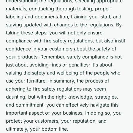
understanding the regulations, selecting appropriate
materials, conducting thorough testing, proper
labeling and documentation, training your staff, and
staying updated with changes to the regulations. By
taking these steps, you will not only ensure
compliance with fire safety regulations, but also instil
confidence in your customers about the safety of
your products. Remember, safety compliance is not
just about avoiding fines or penalties; it's about
valuing the safety and wellbeing of the people who
use your furniture. In summary, the process of
adhering to fire safety regulations may seem
daunting, but with the right knowledge, strategies,
and commitment, you can effectively navigate this
important aspect of your business. In doing so, you
protect your customers, your reputation, and
ultimately, your bottom line.