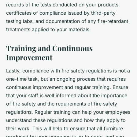
records of the tests conducted on your products,
certificates of compliance issued by third-party
testing labs, and documentation of any fire-retardant
treatments applied to your materials.
Training and Continuous
Improvement
Lastly, compliance with fire safety regulations is not a
one-time task, but an ongoing process that requires
continuous improvement and regular training. Ensure
that your staff is well informed about the importance
of fire safety and the requirements of fire safety
regulations. Regular training can help your employees
understand these regulations and how they apply to
their work. This will help to ensure that all furniture
produced by your company is up to code, and can