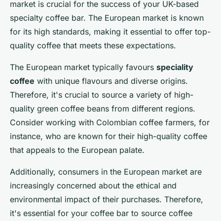
market is crucial for the success of your UK-based
specialty coffee bar. The European market is known
for its high standards, making it essential to offer top-
quality coffee that meets these expectations.
The European market typically favours
speciality
coffee
with unique flavours and diverse origins.
Therefore, it's crucial to source a variety of high-
quality green coffee beans from different regions.
Consider working with Colombian coffee farmers, for
instance, who are known for their high-quality coffee
that appeals to the European palate.
Additionally, consumers in the European market are
increasingly concerned about the ethical and
environmental impact of their purchases. Therefore,
it's essential for your coffee bar to source coffee