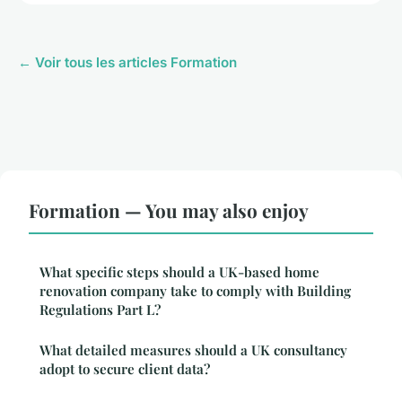
← Voir tous les articles Formation
Formation — You may also enjoy
What specific steps should a UK-based home
renovation company take to comply with Building
Regulations Part L?
What detailed measures should a UK consultancy
adopt to secure client data?