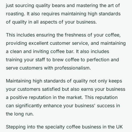
just sourcing quality beans and mastering the art of
roasting. It also requires maintaining high standards
of quality in all aspects of your business.
This includes ensuring the freshness of your coffee,
providing excellent customer service, and maintaining
a clean and inviting coffee bar. It also includes
training your staff to brew coffee to perfection and
serve customers with professionalism.
Maintaining high standards of quality not only keeps
your customers satisfied but also earns your business
a positive reputation in the market. This reputation
can significantly enhance your business' success in
the long run.
Stepping into the specialty coffee business in the UK