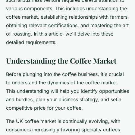
such a business venture requires careful attention to
Emma
•
June 11, 2024
•
7 min de lecture
various components. This includes understanding the
coffee market, establishing relationships with farmers,
obtaining relevant certifications, and mastering the art
of roasting. In this article, we'll delve into these
detailed requirements.
Understanding the Coffee Market
Before plunging into the coffee business, it's crucial
to understand the dynamics of the coffee market.
This understanding will help you identify opportunities
and hurdles, plan your business strategy, and set a
competitive price for your coffee.
The UK coffee market is continually evolving, with
consumers increasingly favoring specialty coffees