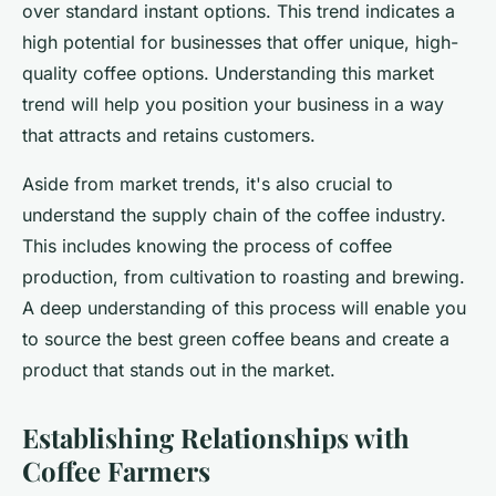
over standard instant options. This trend indicates a
high potential for businesses that offer unique, high-
quality coffee options. Understanding this market
trend will help you position your business in a way
that attracts and retains customers.
Aside from market trends, it's also crucial to
understand the supply chain of the coffee industry.
This includes knowing the process of coffee
production, from cultivation to roasting and brewing.
A deep understanding of this process will enable you
to source the best green coffee beans and create a
product that stands out in the market.
Establishing Relationships with
Coffee Farmers