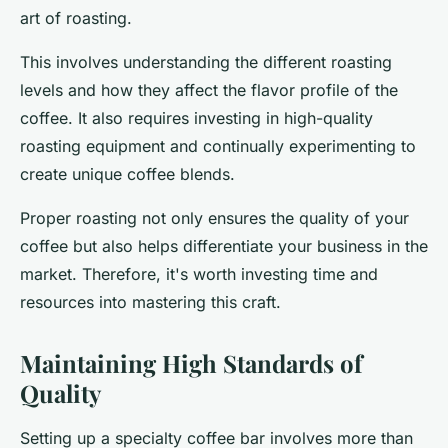
art of roasting.
This involves understanding the different roasting
levels and how they affect the flavor profile of the
coffee. It also requires investing in high-quality
roasting equipment and continually experimenting to
create unique coffee blends.
Proper roasting not only ensures the quality of your
coffee but also helps differentiate your business in the
market. Therefore, it's worth investing time and
resources into mastering this craft.
Maintaining High Standards of
Quality
Setting up a specialty coffee bar involves more than