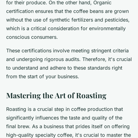
for their produce. On the other hand, Organic
certification ensures that the coffee beans are grown
without the use of synthetic fertilizers and pesticides,
which is a critical consideration for environmentally
conscious consumers.
These certifications involve meeting stringent criteria
and undergoing rigorous audits. Therefore, it's crucial
to understand and adhere to these standards right
from the start of your business.
Mastering the Art of Roasting
Roasting is a crucial step in coffee production that
significantly influences the taste and quality of the
final brew. As a business that prides itself on offering
high-quality specialty coffee, it's crucial to master the