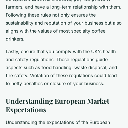
farmers, and have a long-term relationship with them.
Following these rules not only ensures the
sustainability and reputation of your business but also
aligns with the values of most specialty coffee
drinkers.
Lastly, ensure that you comply with the UK's health
and safety regulations. These regulations guide
aspects such as food handling, waste disposal, and
fire safety. Violation of these regulations could lead
to hefty penalties or closure of your business.
Understanding European Market
Expectations
Understanding the expectations of the European