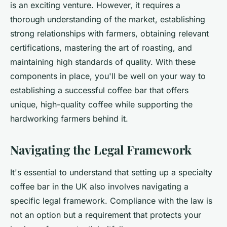
is an exciting venture. However, it requires a
thorough understanding of the market, establishing
strong relationships with farmers, obtaining relevant
certifications, mastering the art of roasting, and
maintaining high standards of quality. With these
components in place, you'll be well on your way to
establishing a successful coffee bar that offers
unique, high-quality coffee while supporting the
hardworking farmers behind it.
Navigating the Legal Framework
It's essential to understand that setting up a specialty
coffee bar in the UK also involves navigating a
specific legal framework. Compliance with the law is
not an option but a requirement that protects your