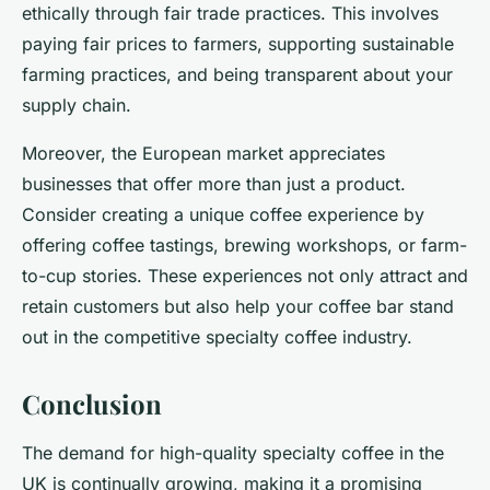
ethically through fair trade practices. This involves
paying fair prices to farmers, supporting sustainable
farming practices, and being transparent about your
supply chain.
Moreover, the European market appreciates
businesses that offer more than just a product.
Consider creating a unique coffee experience by
offering coffee tastings, brewing workshops, or farm-
to-cup stories. These experiences not only attract and
retain customers but also help your coffee bar stand
out in the competitive specialty coffee industry.
Conclusion
The demand for high-quality specialty coffee in the
UK is continually growing, making it a promising