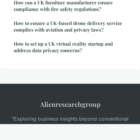
How can a UK furniture manufacturer ensure
compliance with fire safety regulations?
How to ensure a UK-based drone delivery service
complies with aviation and privacy laws?
How to set up a UK virtual reality startup and
address data privacy concerns?
Alienresearchgroup
“Exploring business insights beyond conventional
thinking”
Legal notice
Contact