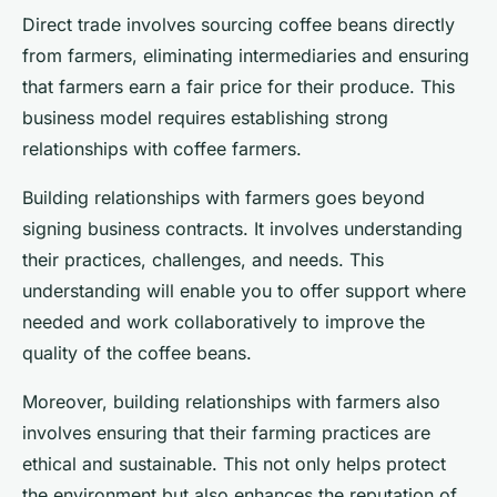
Direct trade involves sourcing coffee beans directly
from farmers, eliminating intermediaries and ensuring
that farmers earn a fair price for their produce. This
business model requires establishing strong
relationships with coffee farmers.
Building relationships with farmers goes beyond
signing business contracts. It involves understanding
their practices, challenges, and needs. This
understanding will enable you to offer support where
needed and work collaboratively to improve the
quality of the coffee beans.
Moreover, building relationships with farmers also
involves ensuring that their farming practices are
ethical and sustainable. This not only helps protect
the environment but also enhances the reputation of