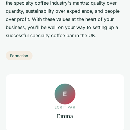
the specialty coffee industry's mantra: quality over
quantity, sustainability over expedience, and people
over profit. With these values at the heart of your
business, you'll be well on your way to setting up a
successful specialty coffee bar in the UK.
Formation
E
ECRIT PAR
Emma