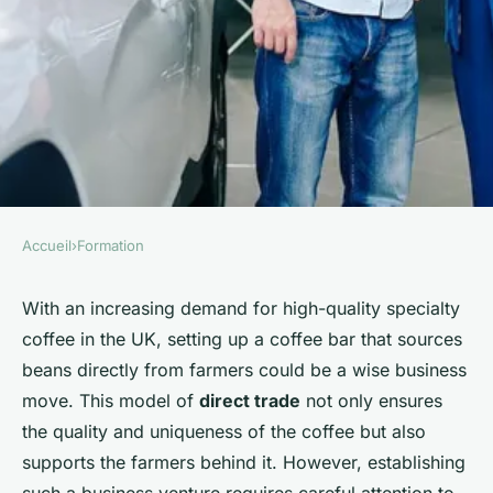
Accueil
›
Formation
FORMATION
What detailed requirements
With an increasing demand for high-quality specialty
coffee in the UK, setting up a coffee bar that sources
are needed for setting up a
beans directly from farmers could be a wise business
UK-based specialty coffee bar
move. This model of
direct trade
not only ensures
sourcing beans directly from
the quality and uniqueness of the coffee but also
farmers?
supports the farmers behind it. However, establishing