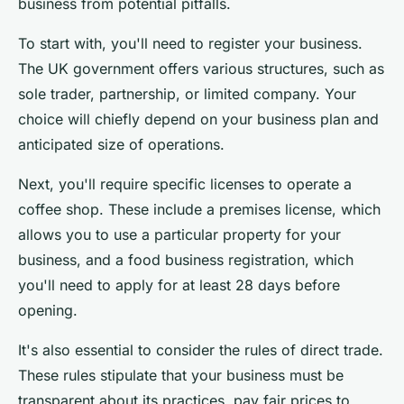
business from potential pitfalls.
To start with, you'll need to register your business.
The UK government offers various structures, such as
sole trader, partnership, or limited company. Your
choice will chiefly depend on your business plan and
anticipated size of operations.
Next, you'll require specific licenses to operate a
coffee shop. These include a premises license, which
allows you to use a particular property for your
business, and a food business registration, which
you'll need to apply for at least 28 days before
opening.
It's also essential to consider the rules of direct trade.
These rules stipulate that your business must be
transparent about its practices, pay fair prices to