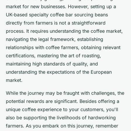
market for new businesses. However, setting up a
UK-based specialty coffee bar sourcing beans
directly from farmers is not a straightforward
process. It requires understanding the coffee market,
navigating the legal framework, establishing
relationships with coffee farmers, obtaining relevant
certifications, mastering the art of roasting,
maintaining high standards of quality, and
understanding the expectations of the European
market.
While the journey may be fraught with challenges, the
potential rewards are significant. Besides offering a
unique coffee experience to your customers, you'll
also be supporting the livelihoods of hardworking
farmers. As you embark on this journey, remember