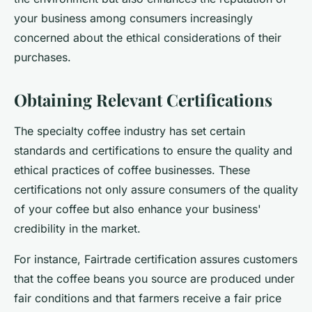
your business among consumers increasingly
concerned about the ethical considerations of their
purchases.
Obtaining Relevant Certifications
The specialty coffee industry has set certain
standards and certifications to ensure the quality and
ethical practices of coffee businesses. These
certifications not only assure consumers of the quality
of your coffee but also enhance your business'
credibility in the market.
For instance, Fairtrade certification assures customers
that the coffee beans you source are produced under
fair conditions and that farmers receive a fair price