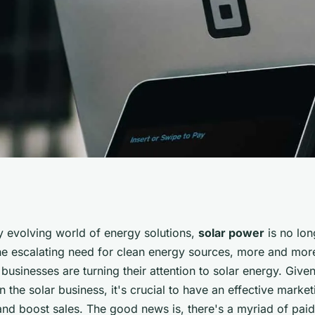
id Advertising
ly evolving world of energy solutions,
solar power
is no lon
he escalating need for clean energy sources, more and mo
ar Energy
usinesses are turning their attention to solar energy. Give
in the solar business, it's crucial to have an effective marke
and boost sales. The good news is, there's a myriad of paid