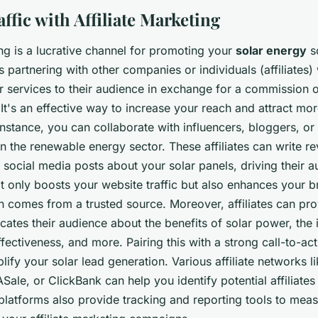
ffic with Affiliate Marketing
ing is a lucrative channel for promoting your
solar energy
so
s partnering with other companies or individuals (affiliate
r services to their audience in exchange for a commission 
It's an effective way to increase your reach and attract mor
nstance, you can collaborate with influencers, bloggers, or
n the renewable energy sector. These affiliates can write re
 social media posts about your solar panels, driving their 
t only boosts your website traffic but also enhances your br
n comes from a trusted source. Moreover, affiliates can pro
cates their audience about the benefits of solar power, the i
fectiveness, and more. Pairing this with a strong call-to-ac
plify your solar lead generation. Various affiliate networks
Sale, or ClickBank can help you identify potential affiliates 
platforms also provide tracking and reporting tools to meas