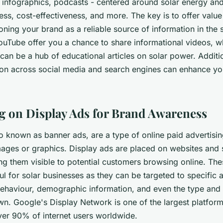
 infographics, podcasts - centered around solar energy and 
cess, cost-effectiveness, and more. The key is to offer value
oning your brand as a reliable source of information in the s
YouTube offer you a chance to share informational videos, w
can be a hub of educational articles on solar power. Additio
on across social media and search engines can enhance yo
ng on Display Ads for Brand Awareness
o known as banner ads, are a type of online paid advertising
ges or graphics. Display ads are placed on websites and 
ng them visible to potential customers browsing online. The
ful for solar businesses as they can be targeted to specific
 behaviour, demographic information, and even the type and 
wn. Google's Display Network is one of the largest platform
ver 90% of internet users worldwide.