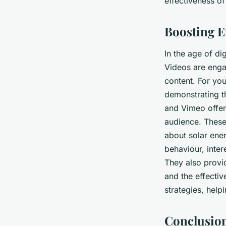
effectiveness of
Boosting E
In the age of di
Videos are enga
content. For you
demonstrating t
and Vimeo offer
audience. These 
about solar ener
behaviour, inte
They also provi
and the effectiv
strategies, help
Conclusio