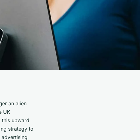
ger an alien
re UK
n this upward
ting strategy to
 advertising