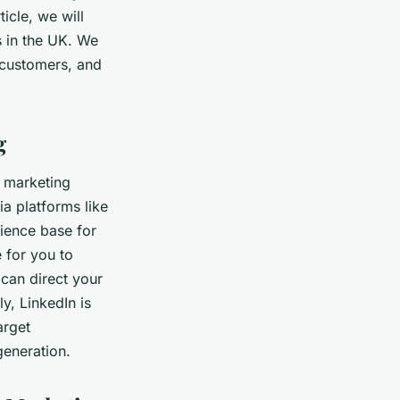
icle, we will
s in the UK. We
 customers, and
g
e marketing
ia platforms like
dience base for
 for you to
 can direct your
y, LinkedIn is
arget
generation.