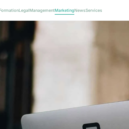
Formation
Legal
Management
Marketing
News
Services