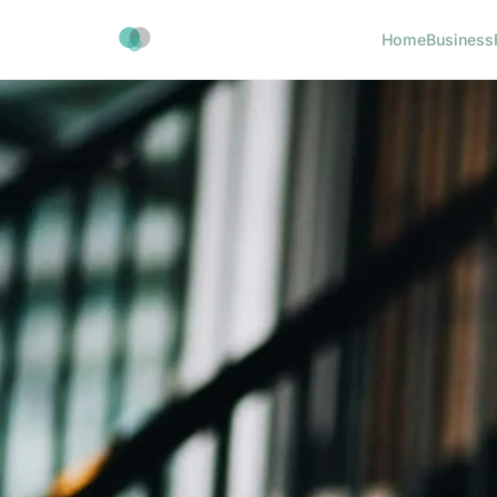
Home
Business