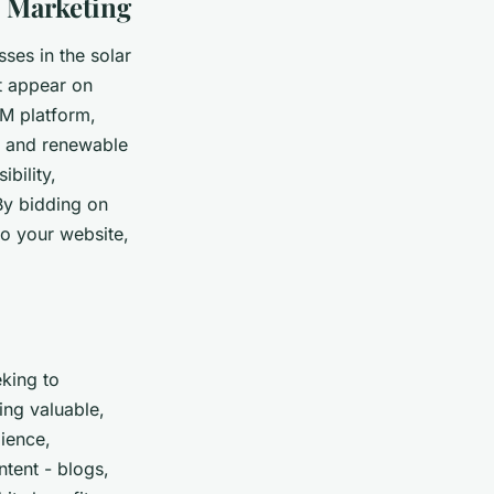
 Marketing
ses in the solar
at appear on
M platform,
r, and renewable
bility,
 By bidding on
to your website,
eking to
ing valuable,
dience,
ntent - blogs,