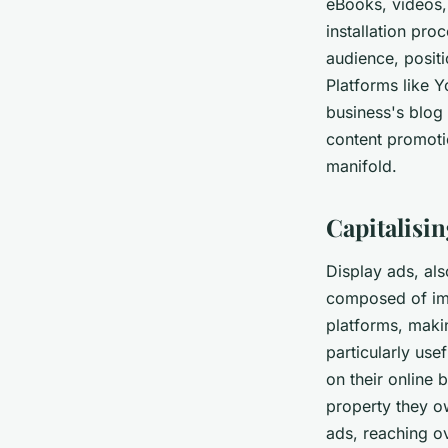
eBooks, videos,
installation pro
audience, positi
Platforms like 
business's blog 
content promoti
manifold.
Capitalisi
Display ads, als
composed of ima
platforms, maki
particularly use
on their online
property they o
ads, reaching o