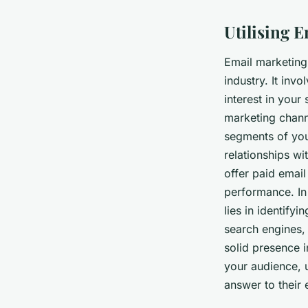
Utilising 
Email marketing 
industry. It in
interest in your
marketing channe
segments of your
relationships w
offer paid email
performance. In 
lies in identify
search engines, 
solid presence i
your audience, u
answer to their