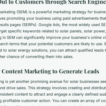
ut to Customers through Search Engine
arketing (SEM) is a powerful marketing strategy for busines
olves promoting your business using paid advertisements th
esults pages (SERPs). Google Ads, the most widely used SE
rget specific keywords related to solar panels, solar powe
g in SEM can significantly improve your business's online visi
earch terms that your potential customers are likely to use.
 to solar energy solutions, you can attract qualified leads 
her chance of converting them into sales.
 Content Marketing to Generate Leads
ng is yet another promising avenue for solar businesses se
nd drive sales. This strategy involves creating and distribut
nsistent content to attract and engage a clearly defined au
ng profitable customer action. You can create an array of co