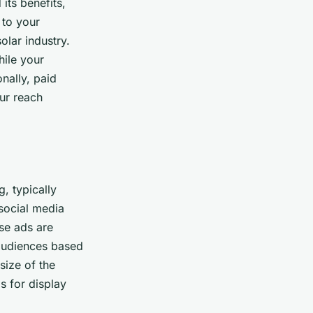
its benefits,
 to your
olar industry.
hile your
nally, paid
ur reach
, typically
social media
se ads are
 audiences based
size of the
s for display