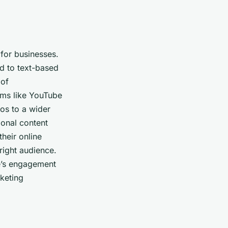
 for businesses.
d to text-based
 of
rms like YouTube
os to a wider
ional content
heir online
right audience.
ce’s engagement
rketing