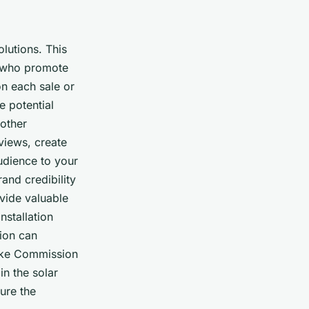
lutions. This
s) who promote
on each sale or
e potential
 other
views, create
audience to your
and credibility
vide valuable
nstallation
tion can
 like Commission
in the solar
ure the