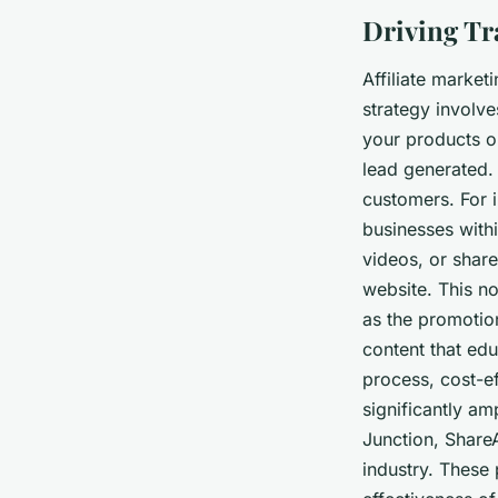
Driving Tra
Affiliate market
strategy involve
your products o
lead generated. 
customers. For i
businesses withi
videos, or share
website. This no
as the promotio
content that edu
process, cost-ef
significantly am
Junction, ShareA
industry. These 