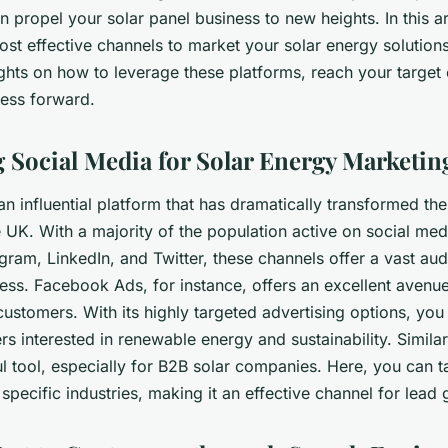
n propel your solar panel business to new heights. In this art
ost effective channels to market your solar energy solution
ights on how to leverage these platforms, reach your target
ness forward.
 Social Media for Solar Energy Marketin
an influential platform that has dramatically transformed th
 UK. With a majority of the population active on social med
ram, LinkedIn, and Twitter, these channels offer a vast au
ess. Facebook Ads, for instance, offers an excellent avenue
customers. With its highly targeted advertising options, you
s interested in renewable energy and sustainability. Similarl
l tool, especially for B2B solar companies. Here, you can t
 specific industries, making it an effective channel for lead 