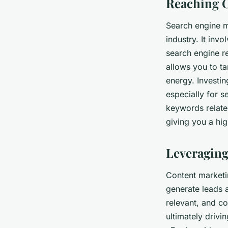
Reaching O
Search engine m
industry. It inv
search engine r
allows you to ta
energy. Investin
especially for s
keywords related
giving you a hig
Leveraging
Content marketi
generate leads a
relevant, and co
ultimately drivi