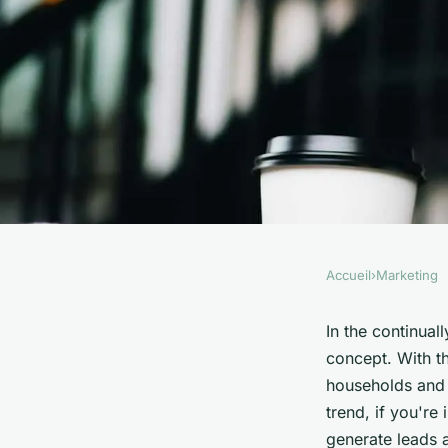
Accueil
›
Marketing
MARKETING
What Are the Top Pa
In the continual
concept. With t
Channels for UK Sol
households and b
trend, if you're 
generate leads 