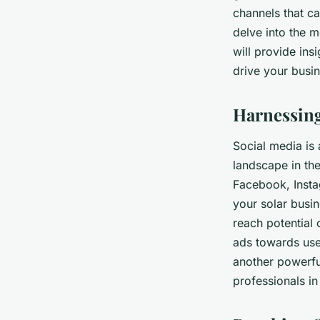
Solutions?
channels that ca
delve into the m
Emma
•
June 11, 2024
•
6 min de lecture
will provide ins
drive your busi
Harnessing
Social media is 
landscape in the
Facebook, Instag
your solar busin
reach potential 
ads towards user
another powerfu
professionals in