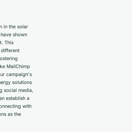
 in the solar
o have shown
t. This
different
fostering
like MailChimp
your campaign's
nergy solutions
ng social media,
an establish a
connecting with
ons as the