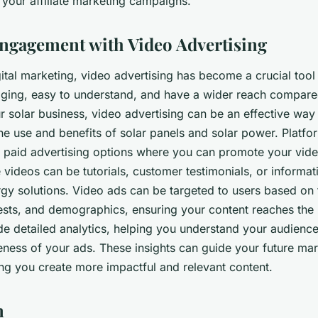
 your affiliate marketing campaigns.
ngagement with Video Advertising
gital marketing, video advertising has become a crucial tool
ging, easy to understand, and have a wider reach compare
r solar business, video advertising can be an effective way
he use and benefits of solar panels and solar power. Platfo
 paid advertising options where you can promote your vide
videos can be tutorials, customer testimonials, or informat
gy solutions. Video ads can be targeted to users based on t
rests, and demographics, ensuring your content reaches the 
de detailed analytics, helping you understand your audien
eness of your ads. These insights can guide your future ma
ing you create more impactful and relevant content.
n