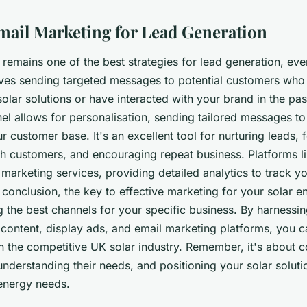
Email Marketing for Lead Generation
remains one of the best strategies for lead generation, even
volves sending targeted messages to potential customers wh
 solar solutions or have interacted with your brand in the pas
l allows for personalisation, sending tailored messages to 
 customer base. It's an excellent tool for nurturing leads, 
ith customers, and encouraging repeat business. Platforms 
 marketing services, providing detailed analytics to track 
conclusion, the key to effective marketing for your solar e
ing the best channels for your specific business. By harnessi
content, display ads, and email marketing platforms, you c
n the competitive UK solar industry. Remember, it's about 
nderstanding their needs, and positioning your solar soluti
 energy needs.