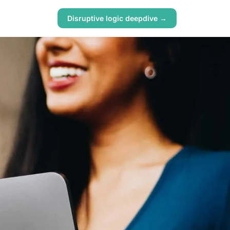
Disruptive logic deepdive →