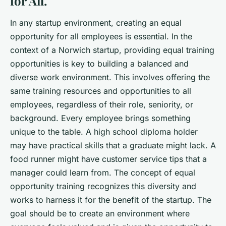
for All.
In any startup environment, creating an equal
opportunity for all employees is essential. In the
context of a Norwich startup, providing equal training
opportunities is key to building a balanced and
diverse work environment. This involves offering the
same training resources and opportunities to all
employees, regardless of their role, seniority, or
background. Every employee brings something
unique to the table. A high school diploma holder
may have practical skills that a graduate might lack. A
food runner might have customer service tips that a
manager could learn from. The concept of equal
opportunity training recognizes this diversity and
works to harness it for the benefit of the startup. The
goal should be to create an environment where