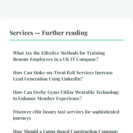
Services — Further reading
What Are the Effective Methods for Training
Remote Employees in a UK IT Company?
How Can Stoke-on-Trent B2B Services Increase
Lead Generation Using LinkedIn?
How Can Derby Gyms Utilize Wearable Technology
to Enhance Member Experience?
Discover elite luxury taxi services for sophisticated
journeys
How Should a Luton-Based Construction Company