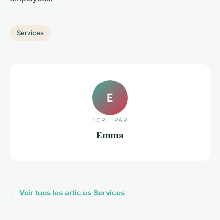
Services
E
ECRIT PAR
Emma
← Voir tous les articles Services