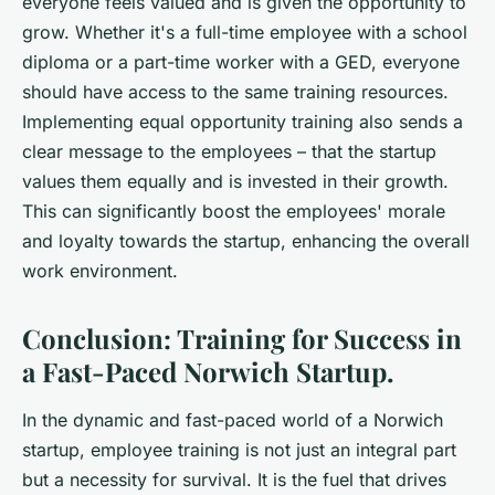
everyone feels valued and is given the opportunity to
grow. Whether it's a full-time employee with a school
diploma or a part-time worker with a GED, everyone
should have access to the same training resources.
Implementing equal opportunity training also sends a
clear message to the employees – that the startup
values them equally and is invested in their growth.
This can significantly boost the employees' morale
and loyalty towards the startup, enhancing the overall
work environment.
Conclusion: Training for Success in
a Fast-Paced Norwich Startup.
In the dynamic and fast-paced world of a Norwich
startup, employee training is not just an integral part
but a necessity for survival. It is the fuel that drives