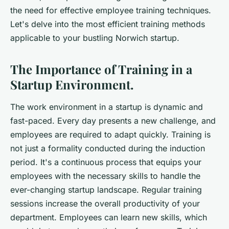
the need for effective employee training techniques.
Let's delve into the most efficient training methods
applicable to your bustling Norwich startup.
The Importance of Training in a
Startup Environment.
The work environment in a startup is dynamic and
fast-paced. Every day presents a new challenge, and
employees are required to adapt quickly. Training is
not just a formality conducted during the induction
period. It's a continuous process that equips your
employees with the necessary skills to handle the
ever-changing startup landscape. Regular training
sessions increase the overall productivity of your
department. Employees can learn new skills, which