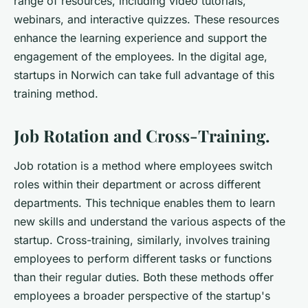
range of resources, including video tutorials,
webinars, and interactive quizzes. These resources
enhance the learning experience and support the
engagement of the employees. In the digital age,
startups in Norwich can take full advantage of this
training method.
Job Rotation and Cross-Training.
Job rotation is a method where employees switch
roles within their department or across different
departments. This technique enables them to learn
new skills and understand the various aspects of the
startup. Cross-training, similarly, involves training
employees to perform different tasks or functions
than their regular duties. Both these methods offer
employees a broader perspective of the startup's