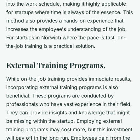
into the work schedule, making it highly applicable
for startups where time is always of the essence. This
method also provides a hands-on experience that
increases the employee's understanding of the job.
For startups in Norwich where the pace is fast, on-
the-job training is a practical solution.
External Training Programs.
While on-the-job training provides immediate results,
incorporating external training programs is also
beneficial. These programs are conducted by
professionals who have vast experience in their field.
They can provide insights and knowledge that might
be missing within the startup. Employing external
training programs may cost more, but this investment
will pay off in the long run. Employees gain from the