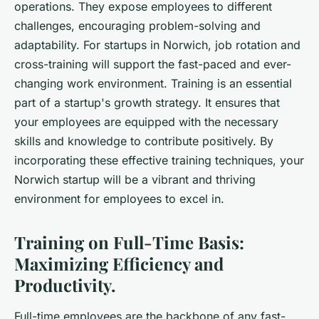
operations. They expose employees to different
challenges, encouraging problem-solving and
adaptability. For startups in Norwich, job rotation and
cross-training will support the fast-paced and ever-
changing work environment. Training is an essential
part of a startup's growth strategy. It ensures that
your employees are equipped with the necessary
skills and knowledge to contribute positively. By
incorporating these effective training techniques, your
Norwich startup will be a vibrant and thriving
environment for employees to excel in.
Training on Full-Time Basis:
Maximizing Efficiency and
Productivity.
Full-time employees are the backbone of any fast-