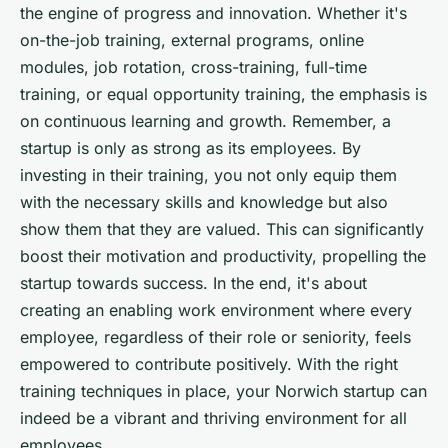
the engine of progress and innovation. Whether it's
on-the-job training, external programs, online
modules, job rotation, cross-training, full-time
training, or equal opportunity training, the emphasis is
on continuous learning and growth. Remember, a
startup is only as strong as its employees. By
investing in their training, you not only equip them
with the necessary skills and knowledge but also
show them that they are valued. This can significantly
boost their motivation and productivity, propelling the
startup towards success. In the end, it's about
creating an enabling work environment where every
employee, regardless of their role or seniority, feels
empowered to contribute positively. With the right
training techniques in place, your Norwich startup can
indeed be a vibrant and thriving environment for all
employees.