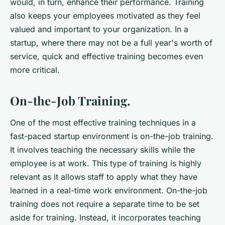
would, in turn, enhance their performance. Training
also keeps your employees motivated as they feel
valued and important to your organization. In a
startup, where there may not be a full year's worth of
service, quick and effective training becomes even
more critical.
On-the-Job Training.
One of the most effective training techniques in a
fast-paced startup environment is on-the-job training.
It involves teaching the necessary skills while the
employee is at work. This type of training is highly
relevant as it allows staff to apply what they have
learned in a real-time work environment. On-the-job
training does not require a separate time to be set
aside for training. Instead, it incorporates teaching