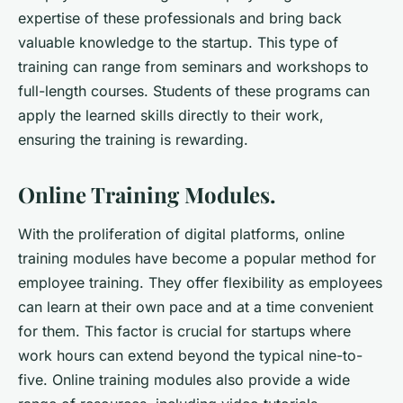
expertise of these professionals and bring back
valuable knowledge to the startup. This type of
training can range from seminars and workshops to
full-length courses. Students of these programs can
apply the learned skills directly to their work,
ensuring the training is rewarding.
Online Training Modules.
With the proliferation of digital platforms, online
training modules have become a popular method for
employee training. They offer flexibility as employees
can learn at their own pace and at a time convenient
for them. This factor is crucial for startups where
work hours can extend beyond the typical nine-to-
five. Online training modules also provide a wide