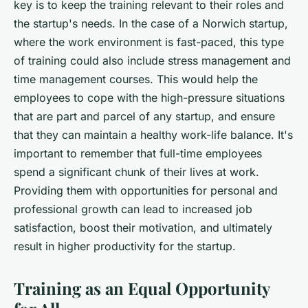
key is to keep the training relevant to their roles and
the startup's needs. In the case of a Norwich startup,
where the work environment is fast-paced, this type
of training could also include stress management and
time management courses. This would help the
employees to cope with the high-pressure situations
that are part and parcel of any startup, and ensure
that they can maintain a healthy work-life balance. It's
important to remember that full-time employees
spend a significant chunk of their lives at work.
Providing them with opportunities for personal and
professional growth can lead to increased job
satisfaction, boost their motivation, and ultimately
result in higher productivity for the startup.
Training as an Equal Opportunity