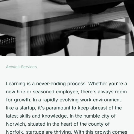
Accueil
›
Services
SERVICES
Which Employee Training
Learning is a never-ending process. Whether you're a
new hire or seasoned employee, there's always room
Techniques Are Most Effective
for growth. In a rapidly evolving work environment
in a Fast-Paced Norwich
like a startup, it's paramount to keep abreast of the
Startup?
latest skills and knowledge. In the humble city of
Norwich, situated in the heart of the county of
Emma
•
June 11, 2024
•
6 min de lecture
Norfolk, startups are thriving. With this growth comes