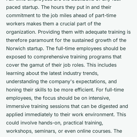
paced startup. The hours they put in and their
commitment to the job miles ahead of part-time
workers makes them a crucial part of the
organization. Providing them with adequate training is
therefore paramount for the sustained growth of the
Norwich startup. The full-time employees should be
exposed to comprehensive training programs that
cover the gamut of their job roles. This includes
learning about the latest industry trends,
understanding the company's expectations, and
honing their skills to be more efficient. For full-time
employees, the focus should be on intensive,
immersive training sessions that can be digested and
applied immediately to their work environment. This
could involve hands-on, practical training,
workshops, seminars, or even online courses. The