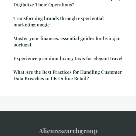
Digitalize Their Operations?
Transforming brands through experiential
marketing magic
Master your finances: essential guides for living in
portugal
Experience premium luxury taxis for elegant travel
What Are the Best Practices for Handling Customer
Data Breaches in UK Online Retail?
Alienresearchgroup